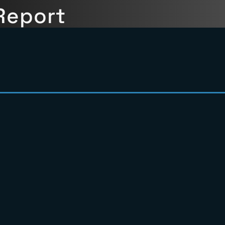
ils
ull Picture
Report