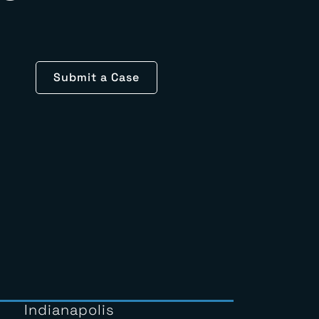
le
Submit a Case