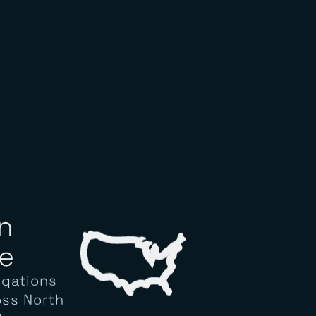
n
e
igations