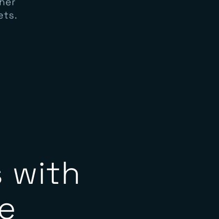
ss North
her
ets.
 with