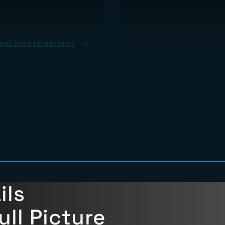
al Investigations
About Insurance Claims