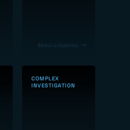
About Litigation
COMPLEX
INVESTIGATION