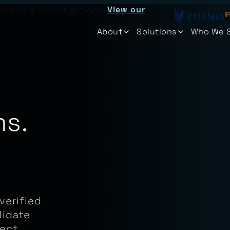
n Sphere Investigations.
View our
About
Solutions
Who We 
ms.