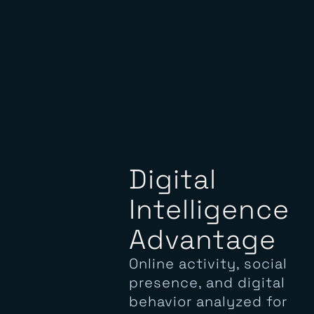
Digital
Intelligence
Advantage
Online activity, social