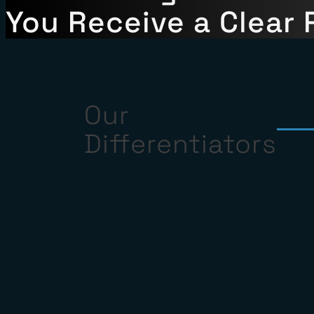
Share the Claim Deta
We Investigate the F
You Receive a Clear 
Our
Differentiators