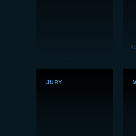
A
About Surveillance
JURY