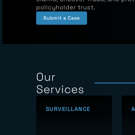
Sphere Investigations delivers 
evidence that helps carriers va
claims, uncover fraud, and pro
policyholder trust.
Submit a Case
Our
Services
SURVEILLANCE
A