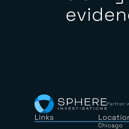
clarit
eviden
Partner 