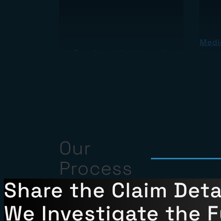
About Medic
About Jury Investigations
Our
Process