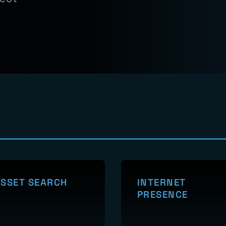
verified
lidate
tect
SSET SEARCH
INTERNET