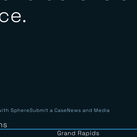
y and defensib
ce.
with Sphere
Submit a Case
News and Media