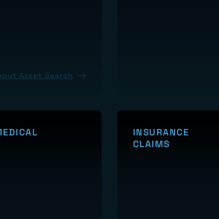
PRESENCE
bout Asset Search
About Internet Presence
MEDICAL
INSURANCE
CLAIMS