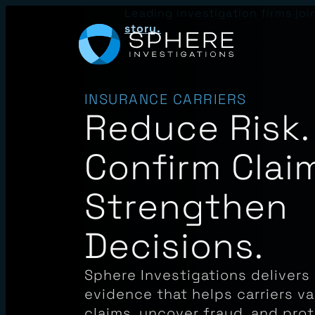
Skip
Leading investigation firms joi
to
story.
content
INSURANCE CARRIERS
Reduce Risk.
Confirm Clai
Strengthen
Decisions.