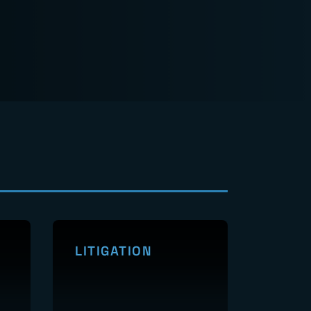
LITIGATION