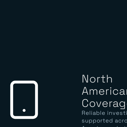
North
America
Coverag
Reliable invest