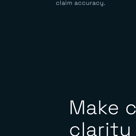
presence, and digital
behavior analyzed for
claim accuracy.
Make c