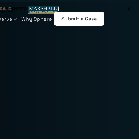
X
Submit a Case
Serve
Why Sphere