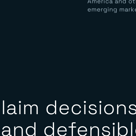
supported acro
America and ot
emerging mark
laim decisions