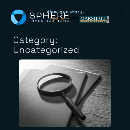
Leading investigation firms join Sphere
Investigations.
View our story.
X
Category:
Uncategorized