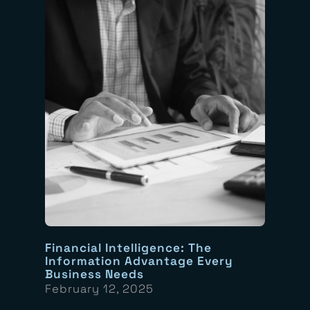
Financial Intelligence: The
Information Advantage Every
Business Needs
February 12, 2025