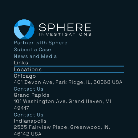
Partner with Sphere
Submit a Case
News and Media
Links
Locations
Chicago
401 Devon Ave, Park Ridge, IL, 60068 USA
Contact Us
Grand Rapids
101 Washington Ave. Grand Haven, MI
49417
Contact Us
Indianapolis
2555 Fairview Place, Greenwood, IN,
46142 USA