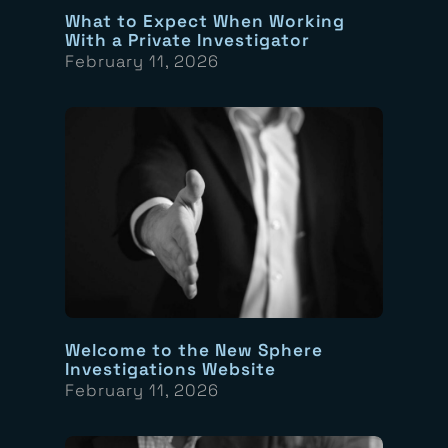
What to Expect When Working
With a Private Investigator
February 11, 2026
Welcome to the New Sphere
Investigations Website
February 11, 2026